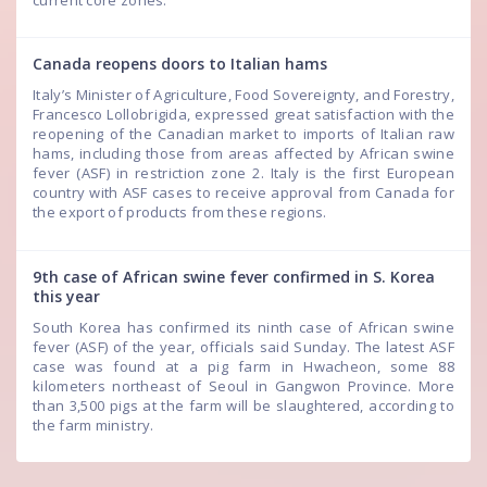
Canada reopens doors to Italian hams
Italy’s Minister of Agriculture, Food Sovereignty, and Forestry,
Francesco Lollobrigida, expressed great satisfaction with the
reopening of the Canadian market to imports of Italian raw
hams, including those from areas affected by African swine
fever (ASF) in restriction zone 2. Italy is the first European
country with ASF cases to receive approval from Canada for
the export of products from these regions.
9th case of African swine fever confirmed in S. Korea
this year
South Korea has confirmed its ninth case of African swine
fever (ASF) of the year, officials said Sunday. The latest ASF
case was found at a pig farm in Hwacheon, some 88
kilometers northeast of Seoul in Gangwon Province. More
than 3,500 pigs at the farm will be slaughtered, according to
the farm ministry.