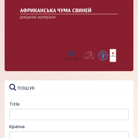
ПОШУК
Title
Країна