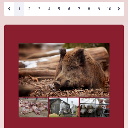
1
2
3
4
5
6
7
8
9
10