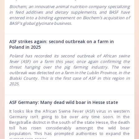
Biochem, an innovative animal nutrition company specializing
in feed additives and dietary supplements, and BASF have
entered into a binding agreement on Biochem’s acquisition of
BASF's global glycinate business.
ASF strikes again: second outbreak on a farm in
Poland in 2025
Poland has recorded its second outbreak of African swine
fever (ASF) on a farm this year, once again confirming the
threat hanging over the pig farming industry. The new
outbreak was detected on a farm in the Lublin Province, in the
Bialski County. This is the first case of ASF in this region in
2025.
ASF Germany: Many dead wild boar in Hesse state
It looks like the African Swine Fever (ASF) virus in western
Germany isn’t going to be over any time soon. In the
Bergstraße district in the south of the state Hesse, the death
toll has risen considerably amongst the wild boar
population. This has prompted authorities to expand the
current core zones.