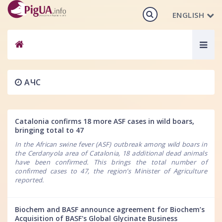
ENGLISH
Togg
navig
АЧС
Catalonia confirms 18 more ASF cases in wild boars,
bringing total to 47
In the African swine fever (ASF) outbreak among wild boars in
the Cerdanyola area of Catalonia, 18 additional dead animals
have been confirmed. This brings the total number of
confirmed cases to 47, the region’s Minister of Agriculture
reported.
Biochem and BASF announce agreement for Biochem’s
Acquisition of BASF's Global Glycinate Business