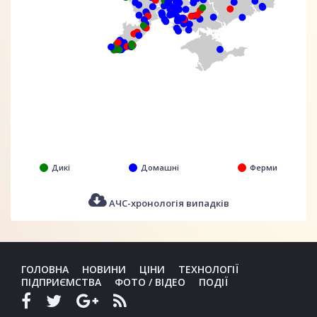
Дикі
Домашні
Ферми
АЧС-хронологія випадків
ГОЛОВНА
НОВИНИ
ЦІНИ
ТЕХНОЛОГІЇ
ПІДПРИЄМСТВА
ФОТО / ВІДЕО
ПОДІЇ