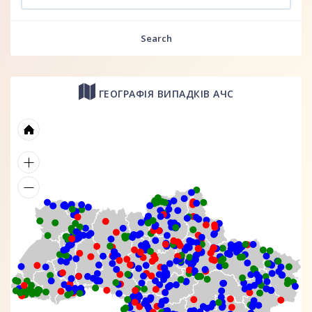
Search
ГЕОГРАФІЯ ВИПАДКІВ АЧС