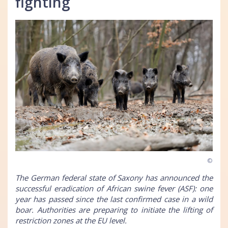
fighting
©
The German federal state of Saxony has announced the
successful eradication of African swine fever (ASF): one
year has passed since the last confirmed case in a wild
boar. Authorities are preparing to initiate the lifting of
restriction zones at the EU level.