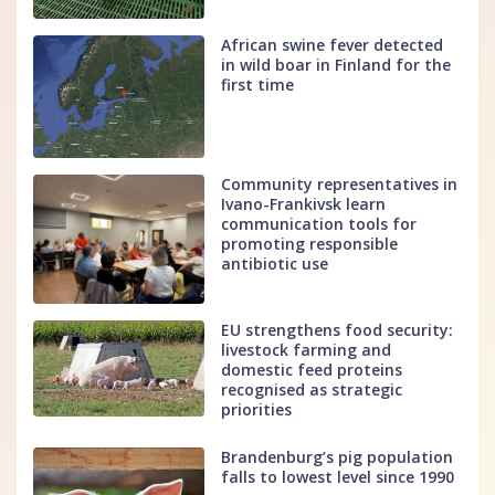
African swine fever detected
in wild boar in Finland for the
first time
Community representatives in
Ivano-Frankivsk learn
communication tools for
promoting responsible
antibiotic use
EU strengthens food security:
livestock farming and
domestic feed proteins
recognised as strategic
priorities
Brandenburg’s pig population
falls to lowest level since 1990