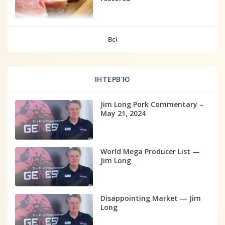
fff
Всі
ІНТЕРВ'Ю
Jim Long Pork Commentary –
May 21, 2024
World Mega Producer List —
Jim Long
Disappointing Market — Jim
Long