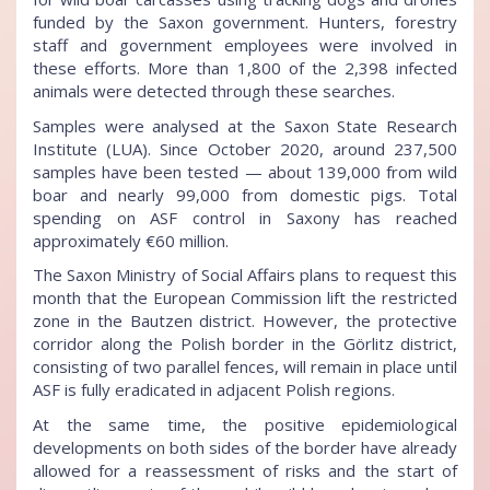
funded by the Saxon government. Hunters, forestry
staff and government employees were involved in
these efforts. More than 1,800 of the 2,398 infected
animals were detected through these searches.
Samples were analysed at the Saxon State Research
Institute (LUA). Since October 2020, around 237,500
samples have been tested — about 139,000 from wild
boar and nearly 99,000 from domestic pigs. Total
spending on ASF control in Saxony has reached
approximately €60 million.
The Saxon Ministry of Social Affairs plans to request this
month that the European Commission lift the restricted
zone in the Bautzen district. However, the protective
corridor along the Polish border in the Görlitz district,
consisting of two parallel fences, will remain in place until
ASF is fully eradicated in adjacent Polish regions.
At the same time, the positive epidemiological
developments on both sides of the border have already
allowed for a reassessment of risks and the start of