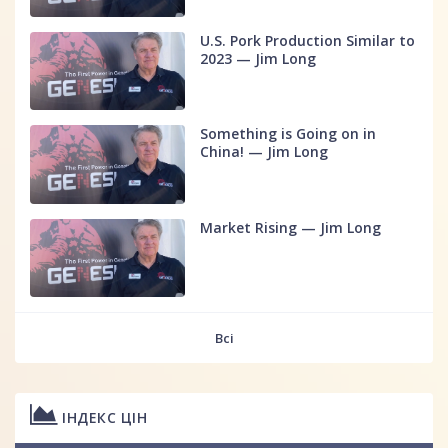
U.S. Pork Production Similar to
2023 — Jim Long
Something is Going on in
China! — Jim Long
Market Rising — Jim Long
Всі
ІНДЕКС ЦІН