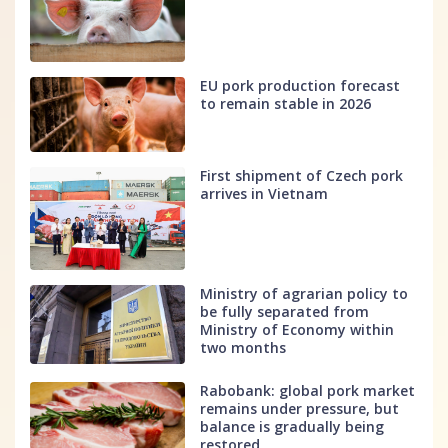
EU pork production forecast
to remain stable in 2026
First shipment of Czech pork
arrives in Vietnam
Ministry of agrarian policy to
be fully separated from
Ministry of Economy within
two months
Rabobank: global pork market
remains under pressure, but
balance is gradually being
restored