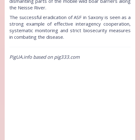
dismantling parts of the mobile wild boar barriers along
the Neisse River.
The successful eradication of ASF in Saxony is seen as a
strong example of effective interagency cooperation,
systematic monitoring and strict biosecurity measures
in combating the disease.
PigUA.info based on pig333.com