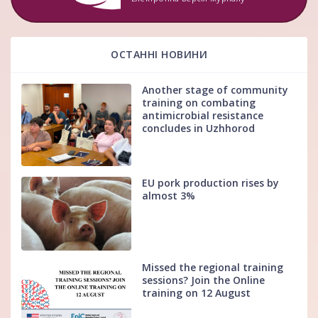
ОСТАННІ НОВИНИ
Another stage of community
training on combating
antimicrobial resistance
concludes in Uzhhorod
EU pork production rises by
almost 3%
Missed the regional training
sessions? Join the Online
training on 12 August