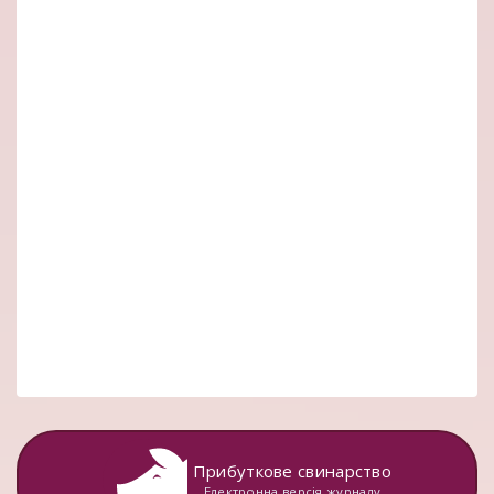
Прибуткове свинарство
Електронна версія журналу