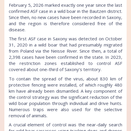
February 5, 2026 marked exactly one year since the last
confirmed ASF case in a wild boar in the Bautzen district.
Since then, no new cases have been recorded in Saxony,
and the region is therefore considered free of the
disease.
The first ASF case in Saxony was detected on October
31, 2020 in a wild boar that had presumably migrated
from Poland via the Neisse River. Since then, a total of
2,398 cases have been confirmed in the state. In 2023,
the restriction zones established to control ASF
covered about one-third of Saxony’s territory.
To contain the spread of the virus, about 830 km of
protective fencing were installed, of which roughly 480
km have already been dismantled. A key component of
the control strategy was the significant reduction of the
wild boar population through individual and drive hunts.
Numerous traps were also used for the selective
removal of animals.
A crucial element of control was the near-daily search
for wild boar carcasses using tracking dogs and drones