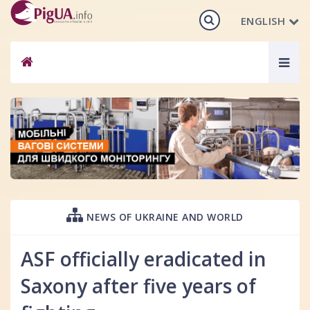
ENGLISH
Togg
navig
NEWS OF UKRAINE AND WORLD
ASF officially eradicated in
Saxony after five years of