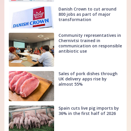
Danish Crown to cut around
800 jobs as part of major
transformation
Community representatives in
Chernivtsi trained in
communication on responsible
antibiotic use
Sales of pork dishes through
UK delivery apps rise by
almost 55%
Spain cuts live pig imports by
36% in the first half of 2026