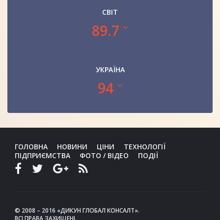
СВІТ
89.7
УКРАЇНА
94
ГОЛОВНА
НОВИНИ
ЦІНИ
ТЕХНОЛОГІЇ
ПІДПРИЄМСТВА
ФОТО / ВІДЕО
ПОДІЇ
© 2008 – 2016 «ДИКУН ГЛОБАЛ КОНСАЛТ».
ВСІ ПРАВА ЗАХИЩЕНІ.