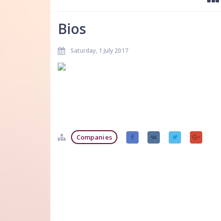
Bios
Saturday, 1 July 2017
Companies