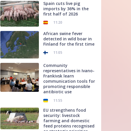
Spain cuts live pig
imports by 36% in the
first half of 2026
11:20
African swine fever
detected in wild boar in
Finland for the first time
11:05
Community
representatives in Ivano-
Frankivsk learn
communication tools for
promoting responsible
antibiotic use
11:55
EU strengthens food
security: livestock
farming and domestic
feed proteins recognised