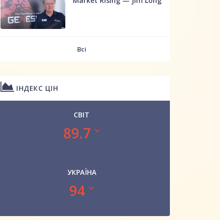
Market Rising — Jim Long
Всі
ІНДЕКС ЦІН
СВІТ
89.7
УКРАЇНА
94