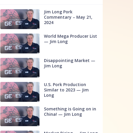
Jim Long Pork
Commentary – May 21,
2024
World Mega Producer List
— Jim Long
Disappointing Market —
Jim Long
U.S. Pork Production
Similar to 2023 — Jim
Long
Something is Going on in
China! — Jim Long