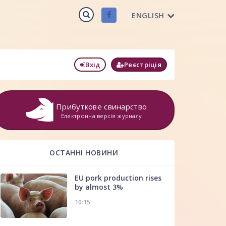
ENGLISH
Вхід
Реєстріція
Прибуткове свинарство
Електронна версія журналу
ОСТАННІ НОВИНИ
EU pork production rises
by almost 3%
10:15