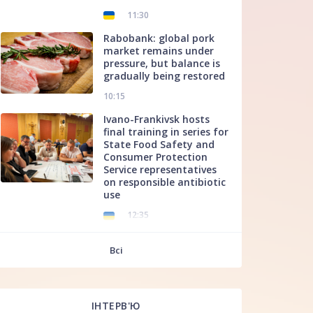
11:30
Rabobank: global pork
market remains under
pressure, but balance is
gradually being restored
10:15
Ivano-Frankivsk hosts
final training in series for
State Food Safety and
Consumer Protection
Service representatives
on responsible antibiotic
use
12:35
f
Всі
ІНТЕРВ'Ю