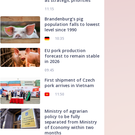
as strategic priorities
11:15
Brandenburg’s pig
population falls to lowest
level since 1990
10:35
EU pork production
forecast to remain stable
in 2026
09:45
First shipment of Czech
pork arrives in Vietnam
11:50
Ministry of agrarian
policy to be fully
separated from Ministry
of Economy within two
months