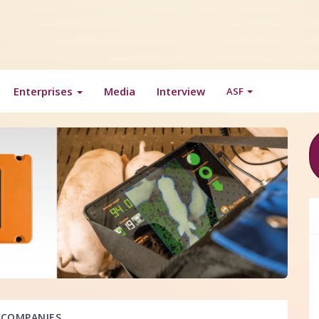
Enterprises
Media
Interview
ASF
COMPANIES