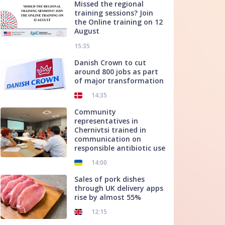
Missed the regional
training sessions? Join
the Online training on 12
August
15:35
Danish Crown to cut
around 800 jobs as part
of major transformation
14:35
Community
representatives in
Chernivtsi trained in
communication on
responsible antibiotic use
14:00
Sales of pork dishes
through UK delivery apps
rise by almost 55%
12:15