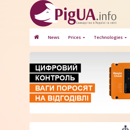
News
Prices
Technologies