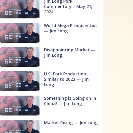
Jim Long Pork
Commentary – May 21,
2024
World Mega Producer List
— Jim Long
Disappointing Market —
Jim Long
U.S. Pork Production
Similar to 2023 — Jim
Long
Something is Going on in
China! — Jim Long
Market Rising — Jim Long