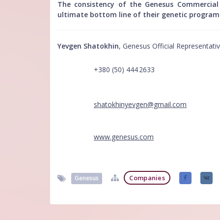
The consistency of the Genesus Commercial p
ultimate bottom line of their genetic program
Yevgen Shatokhin
, Genesus Official Representati
+380 (50) 444 2633
shatokhinyevgen@gmail.com
www.genesus.com
Companies
Genesus