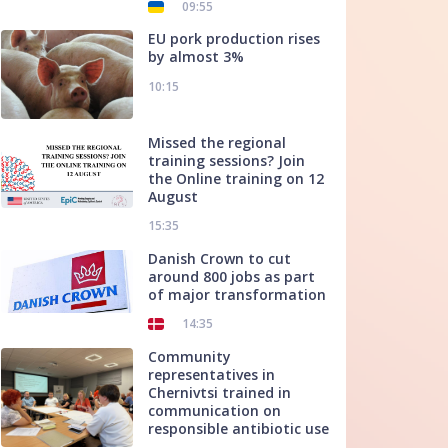
09:55
EU pork production rises
by almost 3%
10:15
Missed the regional
training sessions? Join
the Online training on 12
August
15:35
Danish Crown to cut
around 800 jobs as part
of major transformation
14:35
Community
representatives in
Chernivtsi trained in
communication on
responsible antibiotic use