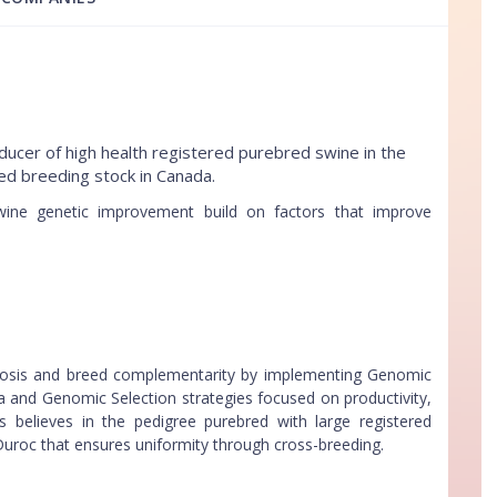
ucer of high health registered purebred swine in the
ed breeding stock in Canada.
ne genetic improvement build on factors that improve
rosis and breed complementarity by implementing Genomic
 and Genomic Selection strategies focused on productivity,
us believes in the pedigree purebred with large registered
Duroc that ensures uniformity through cross-breeding.