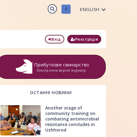
ENGLISH
Вхід
Реєстріція
Прибуткове свинарство
Електронна версія журналу
ОСТАННІ НОВИНИ
Another stage of
community training on
combating antimicrobial
resistance concludes in
Uzhhorod