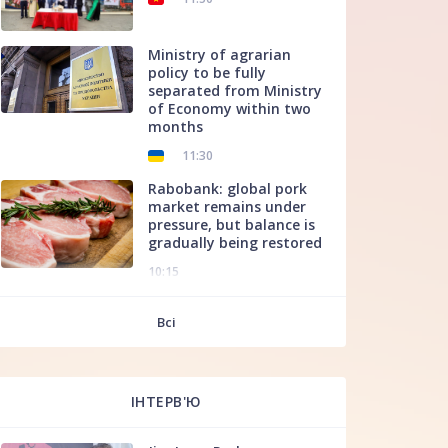
Ministry of agrarian
policy to be fully
separated from Ministry
of Economy within two
months
11:30
Rabobank: global pork
market remains under
pressure, but balance is
gradually being restored
10:15
f
Всі
ІНТЕРВ'Ю