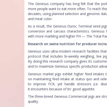
The Genesus company has long felt that the pork
more people want to eat more often. To reach this 
decades, using planned selection and genomic data
and meat color.
As a result, the Genesus Duroc Terminal sired pig
conversion and carcass characteristics. Genesus 
with more marbling and higher PH — The Total Pa
Research on swine nutrition for producer incre
Genesus uses ultra-modern research facilities tha
protocol that includes bi-weekly weighing, live pi
By doing this research company gives its customers
and to maximize Genesus specific production adv
Genesus market pigs exhibit higher feed intake
on maintaining feed intake at status quo and selec
to improve FCR, yet handle stressors (i.e. di
it encounters because of its' good appetite.
The three-breed Genesus Commercial pigs are stron
quality.