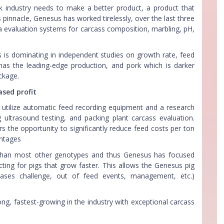
 industry needs to make a better product, a product that
pinnacle, Genesus has worked tirelessly, over the last three
 evaluation systems for carcass composition, marbling, pH,
s is dominating in independent studies on growth rate, feed
has the leading-edge production, and pork which is darker
ckage.
ased profit
t utilize automatic feed recording equipment and a research
g ultrasound testing, and packing plant carcass evaluation.
 the opportunity to significantly reduce feed costs per ton
antages
s than most other genotypes and thus Genesus has focused
ting for pigs that grow faster. This allows the Genesus pig
seases challenge, out of feed events, management, etc.)
g, fastest-growing in the industry with exceptional carcass