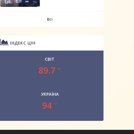
Всі
ІНДЕКС ЦІН
СВІТ
89.7
УКРАЇНА
94