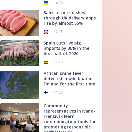
14:00
Sales of pork dishes
through UK delivery apps
rise by almost 55%
12:15
Spain cuts live pig
imports by 36% in the
first half of 2026
11:20
African swine fever
detected in wild boar in
Finland for the first time
11:05
Community
representatives in Ivano-
Frankivsk learn
communication tools for
promoting responsible