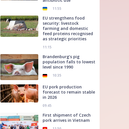
antibiotic use
11:55
EU strengthens food
security: livestock
farming and domestic
feed proteins recognised
as strategic priorities
11:15
Brandenburg’s pig
population falls to lowest
level since 1990
10:35
EU pork production
forecast to remain stable
in 2026
09:45
First shipment of Czech
pork arrives in Vietnam
11:50