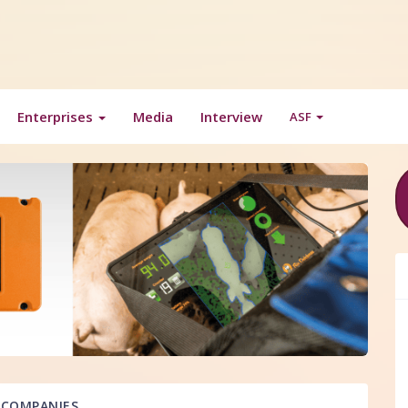
Enterprises
Media
Interview
ASF
COMPANIES