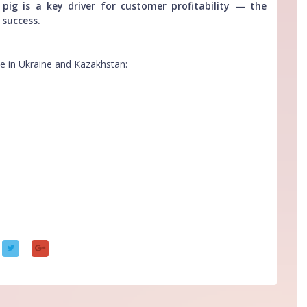
ig is a key driver for customer profitability — the
 success.
ve in Ukraine and Kazakhstan: