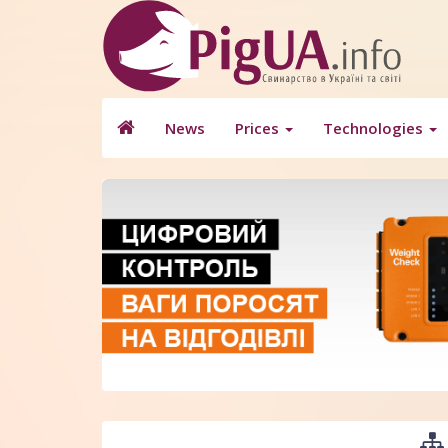
News
Prices
Technologies