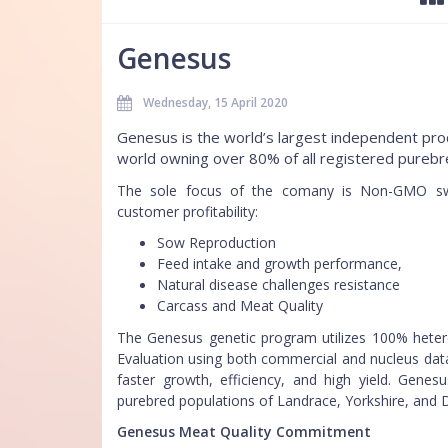
Genesus
Wednesday, 15 April 2020
Genesus is the world’s largest independent prod
world owning over 80% of all registered purebr
The sole focus of the comany is Non-GMO swi
customer profitability:
Sow Reproduction
Feed intake and growth performance,
Natural disease challenges resistance
Carcass and Meat Quality
The Genesus genetic program utilizes 100% hete
Evaluation using both commercial and nucleus data
faster growth, efficiency, and high yield. Genes
purebred populations of Landrace, Yorkshire, and 
Genesus Meat Quality Commitment