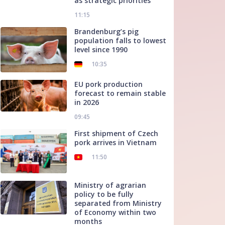
as strategic priorities
11:15
Brandenburg’s pig
population falls to lowest
level since 1990
10:35
EU pork production
forecast to remain stable
in 2026
09:45
First shipment of Czech
pork arrives in Vietnam
11:50
Ministry of agrarian
policy to be fully
separated from Ministry
of Economy within two
months