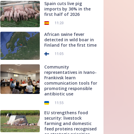
Spain cuts live pig
imports by 36% in the
first half of 2026
11:20
African swine fever
detected in wild boar in
Finland for the first time
11:05
Community
representatives in Ivano-
Frankivsk learn
communication tools for
promoting responsible
antibiotic use
11:55
EU strengthens food
security: livestock
farming and domestic
feed proteins recognised