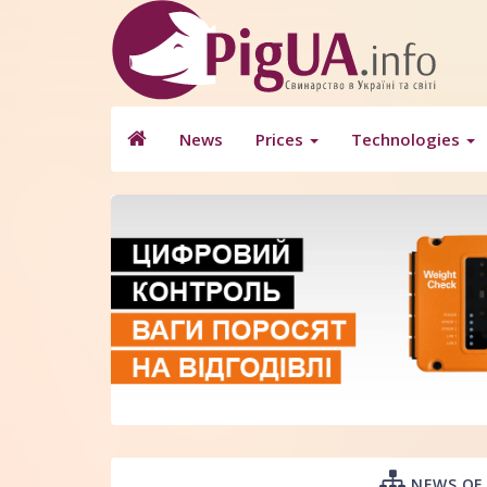
News
Prices
Technologies
NEWS OF 