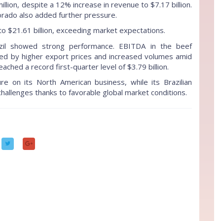
lion, despite a 12% increase in revenue to $7.17 billion.
lorado also added further pressure.
to $21.61 billion, exceeding market expectations.
azil showed strong performance. EBITDA in the beef
ed by higher export prices and increased volumes amid
ached a record first-quarter level of $3.79 billion.
ure on its North American business, while its Brazilian
 challenges thanks to favorable global market conditions.