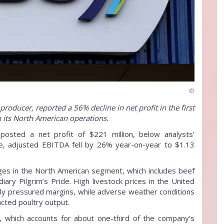
©
roducer, reported a 56% decline in net profit in the first
in its North American operations.
osted a net profit of $221 million, below analysts’
me, adjusted EBITDA fell by 26% year-on-year to $1.13
nges in the North American segment, which includes beef
iary Pilgrim’s Pride. High livestock prices in the United
ntly pressured margins, while adverse weather conditions
cted poultry output.
on, which accounts for about one-third of the company’s