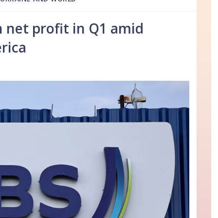
n net profit in Q1 amid
rica