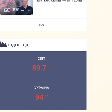
Market Rising — Jim Long
Всі
ІНДЕКС ЦІН
СВІТ
89.7
УКРАЇНА
94