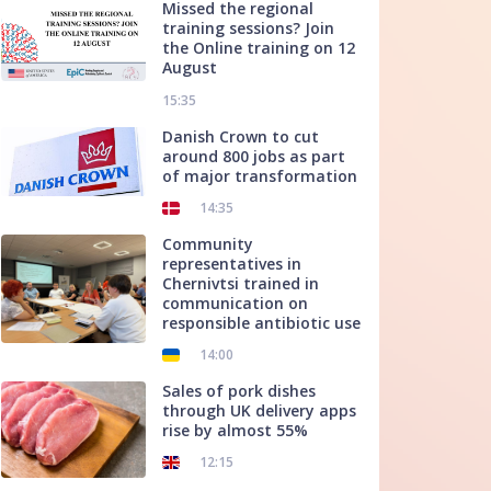
Missed the regional
training sessions? Join
the Online training on 12
August
15:35
Danish Crown to cut
around 800 jobs as part
of major transformation
14:35
Community
representatives in
Chernivtsi trained in
communication on
responsible antibiotic use
14:00
Sales of pork dishes
through UK delivery apps
rise by almost 55%
12:15