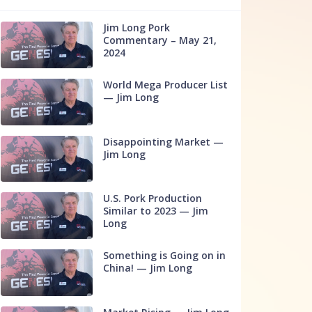
Jim Long Pork
Commentary – May 21,
2024
World Mega Producer List
— Jim Long
Disappointing Market —
Jim Long
U.S. Pork Production
Similar to 2023 — Jim
Long
Something is Going on in
China! — Jim Long