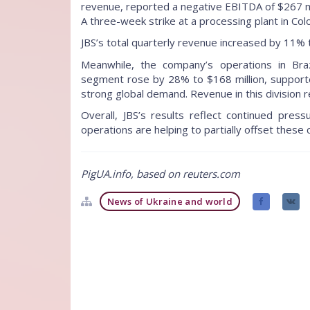
revenue, reported a negative EBITDA of $267 mil
A three-week strike at a processing plant in Co
JBS’s total quarterly revenue increased by 11% 
Meanwhile, the company’s operations in Br
segment rose by 28% to $168 million, support
strong global demand. Revenue in this division re
Overall, JBS’s results reflect continued press
operations are helping to partially offset these
PigUA.info, based on reuters.com
News of Ukraine and world