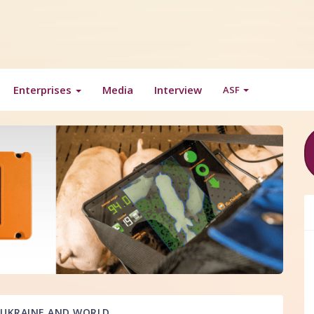
Enterprises
Media
Interview
ASF
UKRAINE AND WORLD