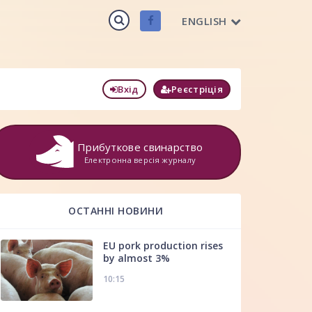
ENGLISH
Вхід
Реєстріція
Прибуткове свинарство
Електронна версія журналу
ОСТАННІ НОВИНИ
EU pork production rises
by almost 3%
10:15