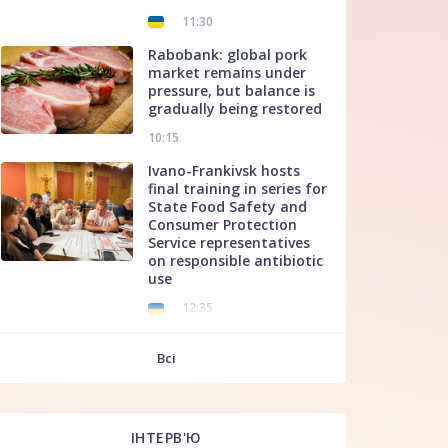
11:30
Rabobank: global pork
market remains under
pressure, but balance is
gradually being restored
10:15
Ivano-Frankivsk hosts
final training in series for
State Food Safety and
Consumer Protection
Service representatives
on responsible antibiotic
use
12:35
f
Всі
ІНТЕРВ'Ю