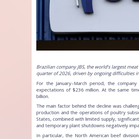
Brazilian company JBS, the world’s largest meat p
quarter of 2026, driven by ongoing difficulties 
For the January–March period, the company p
expectations of $236 million. At the same ti
billion.
The main factor behind the decline was challe
production and the operations of poultry subsid
States, combined with limited supply, significa
and temporary plant shutdowns negatively impa
In particular, the North American beef divisi