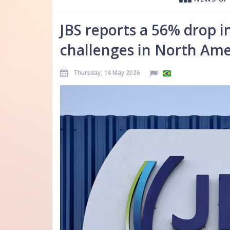
JBS reports a 56% drop i
challenges in North Ame
Thursday, 14 May 2026