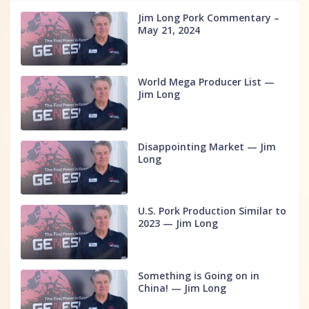
Jim Long Pork Commentary –
May 21, 2024
World Mega Producer List —
Jim Long
Disappointing Market — Jim
Long
U.S. Pork Production Similar to
2023 — Jim Long
Something is Going on in
China! — Jim Long