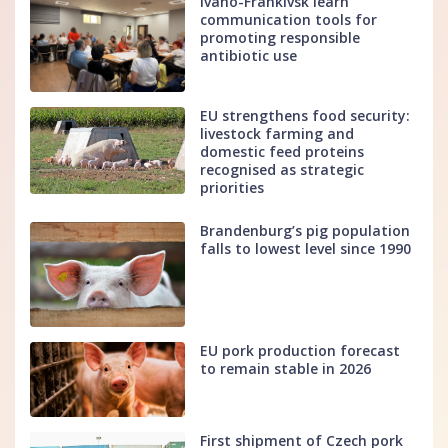
Ivano-Frankivsk learn
communication tools for
promoting responsible
antibiotic use
EU strengthens food security:
livestock farming and
domestic feed proteins
recognised as strategic
priorities
Brandenburg’s pig population
falls to lowest level since 1990
EU pork production forecast
to remain stable in 2026
First shipment of Czech pork