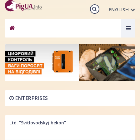
ENGLISH
Togg
navig
ENTERPRISES
Ltd. "Svitlovodskyj bekon"