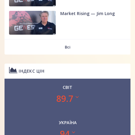
Market Rising — Jim Long
Всі
ІНДЕКС ЦІН
СВІТ
89.7
УКРАЇНА
94