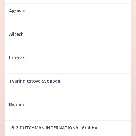
Agravis
Alltech
Intervet
Tvarinnitstovo Syogodni
Biomin
«BIG DUTCHMAN INTERNATIONAL GmbH»