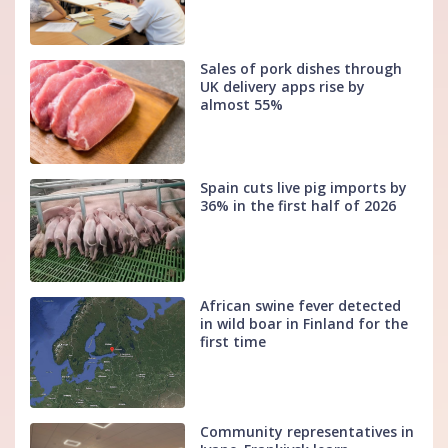
Sales of pork dishes through
UK delivery apps rise by
almost 55%
Spain cuts live pig imports by
36% in the first half of 2026
African swine fever detected
in wild boar in Finland for the
first time
Community representatives in