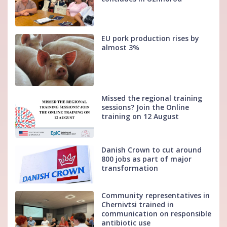
EU pork production rises by
almost 3%
Missed the regional training
sessions? Join the Online
training on 12 August
Danish Crown to cut around
800 jobs as part of major
transformation
Community representatives in
Chernivtsi trained in
communication on responsible
antibiotic use