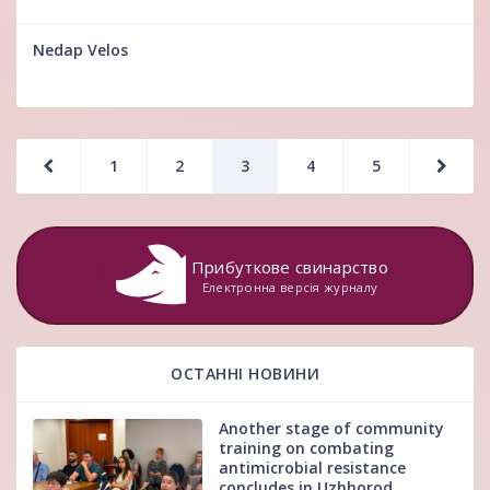
Nedap Velos
1
2
3
4
5
Прибуткове свинарство
Електронна версія журналу
ОСТАННІ НОВИНИ
Another stage of community
training on combating
antimicrobial resistance
concludes in Uzhhorod