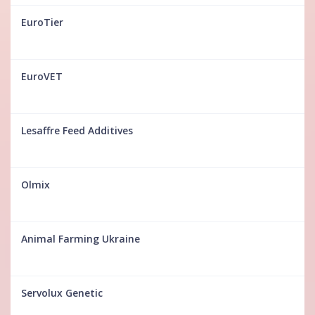
EuroTier
EuroVET
Lesaffre Feed Additives
Olmix
Animal Farming Ukraine
Servolux Genetic