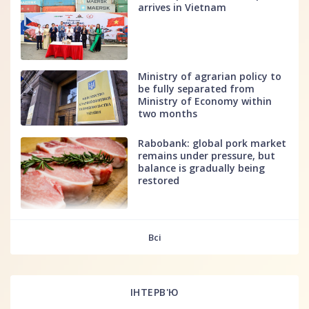
arrives in Vietnam
Ministry of agrarian policy to
be fully separated from
Ministry of Economy within
two months
Rabobank: global pork market
remains under pressure, but
balance is gradually being
restored
fff
Всі
ІНТЕРВ'Ю