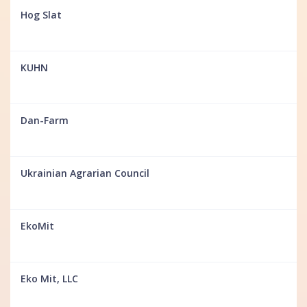
Hog Slat
KUHN
Dan-Farm
Ukrainian Agrarian Council
EkoMit
Eko Mit, LLC