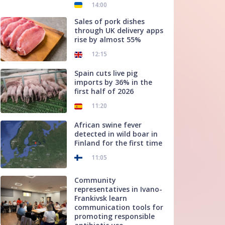
14:00
Sales of pork dishes
through UK delivery apps
rise by almost 55%
12:15
Spain cuts live pig
imports by 36% in the
first half of 2026
11:20
African swine fever
detected in wild boar in
Finland for the first time
11:05
Community
representatives in Ivano-
Frankivsk learn
communication tools for
promoting responsible