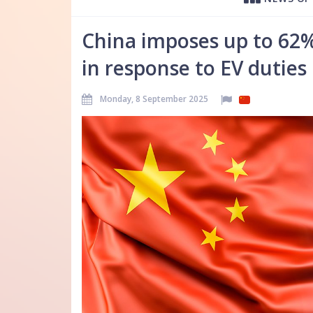
China imposes up to 62%
in response to EV duties
Monday, 8 September 2025