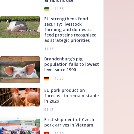
antibiotic use
11:55
EU strengthens food
security: livestock
farming and domestic
feed proteins recognised
as strategic priorities
11:15
Brandenburg’s pig
population falls to lowest
level since 1990
10:35
EU pork production
forecast to remain stable
in 2026
09:45
First shipment of Czech
pork arrives in Vietnam
11:50