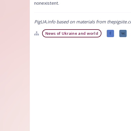
nonexistent.
PigUA.info based on materials from thepigsite.
News of Ukraine and world