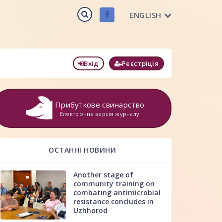
ENGLISH
Вхід
Реєстріція
Прибуткове свинарство
Електронна версія журналу
ОСТАННІ НОВИНИ
Another stage of
community training on
combating antimicrobial
resistance concludes in
Uzhhorod