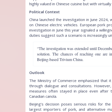
highly valued in Chinese cuisine but with virtuall
Political Context
China launched the investigation in June 2024, 
on Chinese electric vehicles. European pork p
investigation in June this year signaled a will
duties suggest such a scenario is increasingly unl
“The investigation was extended until December
solution. The chances of reaching one are in
Beijing-based Trivium China.
Outlook
The Ministry of Commerce emphasized that it 
through dialogue and consultations. However, 
measures often stayed in place even after 
Canadian canola.
Beijing’s decision poses serious risks for th
largest importers of pork, and alternative ma