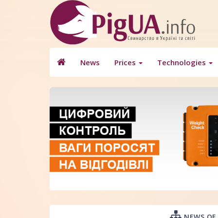
News
Prices
Technologies
NEWS OF 