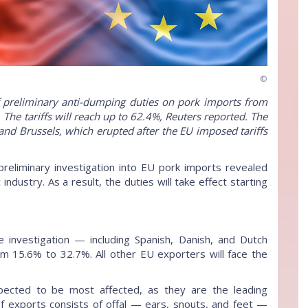
©
 preliminary anti-dumping duties on pork imports from
The tariffs will reach up to 62.4%, Reuters reported. The
nd Brussels, which erupted after the EU imposed tariffs
preliminary investigation into EU pork imports revealed
dustry. As a result, the duties will take effect starting
investigation — including Spanish, Danish, and Dutch
m 15.6% to 32.7%. All other EU exporters will face the
pected to be most affected, as they are the leading
 of exports consists of offal — ears, snouts, and feet —