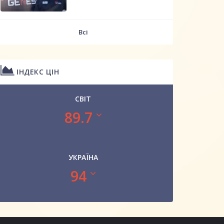
Всі
ІНДЕКС ЦІН
СВІТ
89.7
УКРАЇНА
94