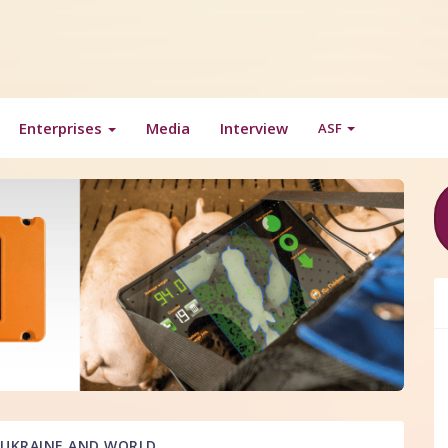
Enterprises
Media
Interview
ASF
UKRAINE AND WORLD