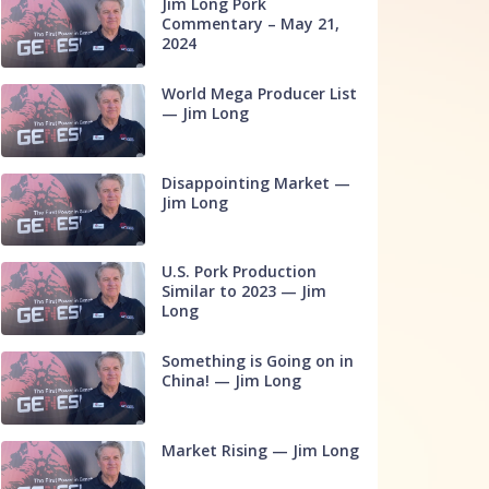
Jim Long Pork
Commentary – May 21,
2024
World Mega Producer List
— Jim Long
Disappointing Market —
Jim Long
U.S. Pork Production
Similar to 2023 — Jim
Long
Something is Going on in
China! — Jim Long
Market Rising — Jim Long