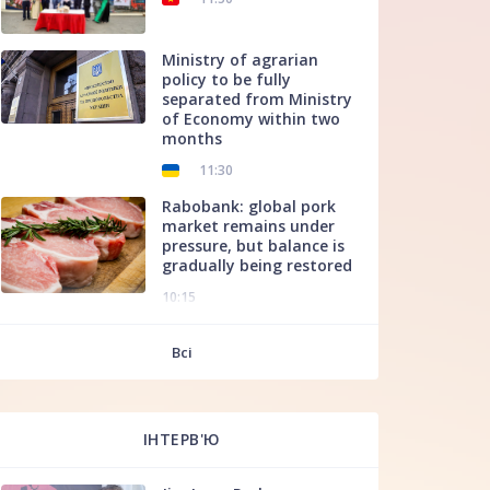
Ministry of agrarian
policy to be fully
separated from Ministry
of Economy within two
months
11:30
Rabobank: global pork
market remains under
pressure, but balance is
gradually being restored
10:15
f
Всі
ІНТЕРВ'Ю