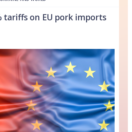
 tariffs on EU pork imports