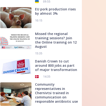
09:55
EU pork production rises
by almost 3%
10:15
Missed the regional
training sessions? Join
the Online training on 12
August
15:35
Danish Crown to cut
around 800 jobs as part
of major transformation
14:35
Community
representatives in
Chernivtsi trained in
communication on
responsible antibiotic use