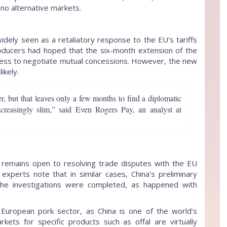
y no alternative markets.
widely seen as a retaliatory response to the EU’s tariffs
roducers had hoped that the six-month extension of the
ingness to negotiate mutual concessions. However, the new
ikely.
, but that leaves only a few months to find a diplomatic
creasingly slim,” said Even Rogers Pay, an analyst at
remains open to resolving trade disputes with the EU
experts note that in similar cases, China’s preliminary
the investigations were completed, as happened with
e European pork sector, as China is one of the world’s
rkets for specific products such as offal are virtually