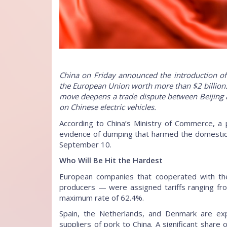
China on Friday announced the introduction of
the European Union worth more than $2 billion. 
move deepens a trade dispute between Beijing a
on Chinese electric vehicles.
According to China’s Ministry of Commerce, a 
evidence of dumping that harmed the domestic in
September 10.
Who Will Be Hit the Hardest
European companies that cooperated with the 
producers — were assigned tariffs ranging fro
maximum rate of 62.4%.
Spain, the Netherlands, and Denmark are ex
suppliers of pork to China. A significant share