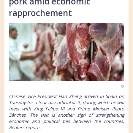
pork amid economic
rapprochement
©
Chinese Vice President Han Zheng arrived in Spain on
Tuesday for a four-day official visit, during which he will
meet with King Felipe VI and Prime Minister Pedro
Sánchez. The visit is another sign of strengthening
economic and political ties between the countries,
Reuters reports.