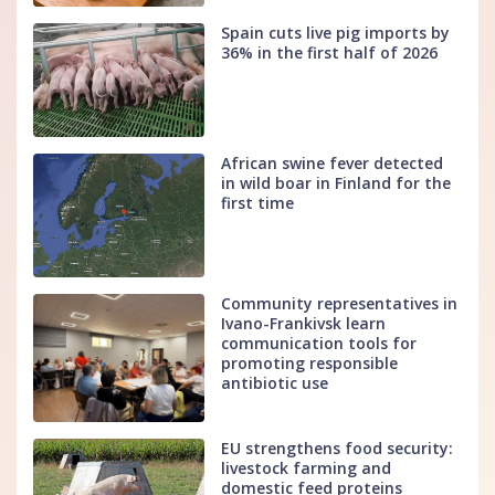
Spain cuts live pig imports by
36% in the first half of 2026
African swine fever detected
in wild boar in Finland for the
first time
Community representatives in
Ivano-Frankivsk learn
communication tools for
promoting responsible
antibiotic use
EU strengthens food security:
livestock farming and
domestic feed proteins