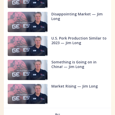
Disappointing Market — Jim
Long
U.S. Pork Production Similar to
2023 — Jim Long
Something is Going on in
China! — Jim Long
Market Rising — Jim Long
Всі