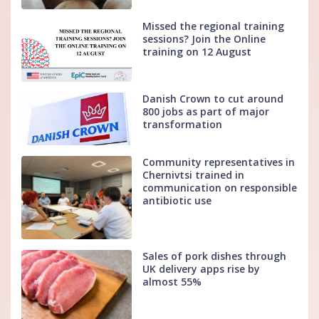
Missed the regional training
sessions? Join the Online
training on 12 August
Danish Crown to cut around
800 jobs as part of major
transformation
Community representatives in
Chernivtsi trained in
communication on responsible
antibiotic use
Sales of pork dishes through
UK delivery apps rise by
almost 55%