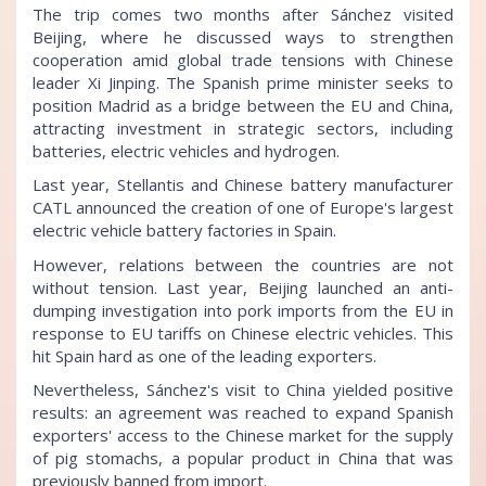
The trip comes two months after Sánchez visited
Beijing, where he discussed ways to strengthen
cooperation amid global trade tensions with Chinese
leader Xi Jinping. The Spanish prime minister seeks to
position Madrid as a bridge between the EU and China,
attracting investment in strategic sectors, including
batteries, electric vehicles and hydrogen.
Last year, Stellantis and Chinese battery manufacturer
CATL announced the creation of one of Europe's largest
electric vehicle battery factories in Spain.
However, relations between the countries are not
without tension. Last year, Beijing launched an anti-
dumping investigation into pork imports from the EU in
response to EU tariffs on Chinese electric vehicles. This
hit Spain hard as one of the leading exporters.
Nevertheless, Sánchez's visit to China yielded positive
results: an agreement was reached to expand Spanish
exporters' access to the Chinese market for the supply
of pig stomachs, a popular product in China that was
previously banned from import.