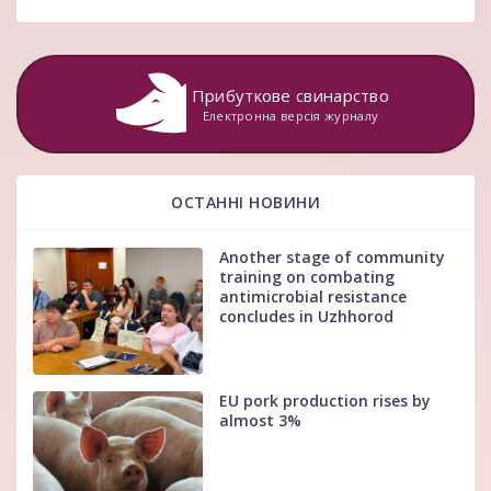
Прибуткове свинарство
Електронна версія журналу
ОСТАННІ НОВИНИ
Another stage of community
training on combating
antimicrobial resistance
concludes in Uzhhorod
EU pork production rises by
almost 3%