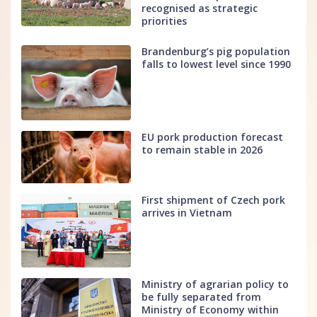
recognised as strategic
priorities
Brandenburg’s pig population
falls to lowest level since 1990
EU pork production forecast
to remain stable in 2026
First shipment of Czech pork
arrives in Vietnam
Ministry of agrarian policy to
be fully separated from
Ministry of Economy within