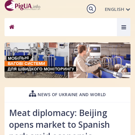
ENGLISH
Togg
navig
NEWS OF UKRAINE AND WORLD
Meat diplomacy: Beijing
opens market to Spanish