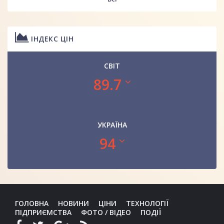
ІНДЕКС ЦІН
СВІТ
89.7
УКРАЇНА
94
ГОЛОВНА
НОВИНИ
ЦІНИ
ТЕХНОЛОГІЇ
ПІДПРИЄМСТВА
ФОТО / ВІДЕО
ПОДІЇ