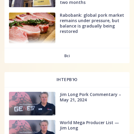
two months
Rabobank: global pork market
remains under pressure, but
balance is gradually being
restored
fff
Всі
ІНТЕРВ'Ю
Jim Long Pork Commentary –
May 21, 2024
World Mega Producer List —
Jim Long