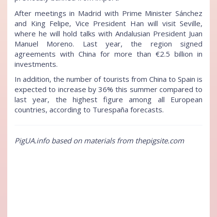
After meetings in Madrid with Prime Minister Sánchez
and King Felipe, Vice President Han will visit Seville,
where he will hold talks with Andalusian President Juan
Manuel Moreno. Last year, the region signed
agreements with China for more than €2.5 billion in
investments.
In addition, the number of tourists from China to Spain is
expected to increase by 36% this summer compared to
last year, the highest figure among all European
countries, according to Turespaña forecasts.
PigUA.info based on materials from thepigsite.com