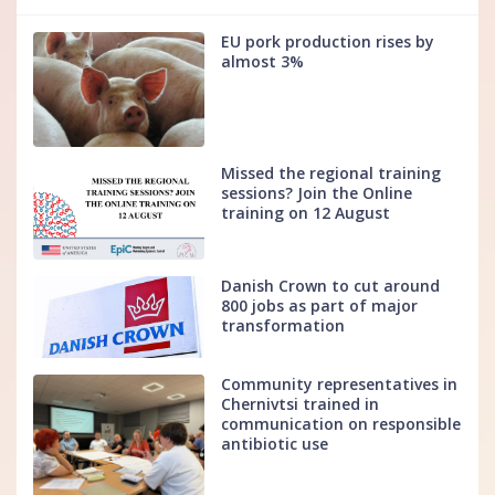
EU pork production rises by
almost 3%
Missed the regional training
sessions? Join the Online
training on 12 August
Danish Crown to cut around
800 jobs as part of major
transformation
Community representatives in
Chernivtsi trained in
communication on responsible
antibiotic use