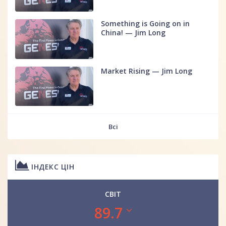
Something is Going on in
China! — Jim Long
Market Rising — Jim Long
Всі
ІНДЕКС ЦІН
СВІТ
89.7