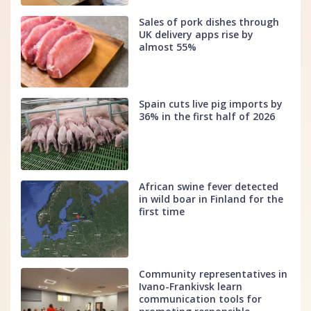
Sales of pork dishes through
UK delivery apps rise by
almost 55%
Spain cuts live pig imports by
36% in the first half of 2026
African swine fever detected
in wild boar in Finland for the
first time
Community representatives in
Ivano-Frankivsk learn
communication tools for