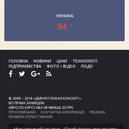
УКРАЇНА
94
ГОЛОВНА
НОВИНИ
ЦІНИ
ТЕХНОЛОГІЇ
ПІДПРИЄМСТВА
ФОТО / ВІДЕО
ПОДІЇ
© 2008 – 2016 «ДИКУН ГЛОБАЛ КОНСАЛТ».
ВСІ ПРАВА ЗАХИЩЕНІ.
ЄВРО ПО КУРСУ НБУ НЕ МЕНШЕ 33 ГРН.
ПРО КОМПАНІЮ
КОНТАКТНА ІНФОРМАЦІЯ
РЕКЛАМА
ПРАВИЛА КОРИСТУВАННЯ
Міжнародний конгрес «Прибуткове свинарство»