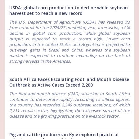
USDA: global corn production to decline while soybean
harvest set to reach a new record
The U.S. Department of Agriculture (USDA) has released its
June outlook for the 2026/27 marketing year, forecasting a 2%
decline in global corn production, while global soybean
output is expected to reach a record high. Lower corn
production in the United States and Argentina is projected to
outweigh gains in Brazil and China, whereas the soybean
market is expected to continue expanding on the back of
strong harvests in the Americas.
South Africa Faces Escalating Foot-and-Mouth Disease
Outbreak as Active Cases Exceed 2,200
The foot-and-mouth disease (FMD) situation in South Africa
continues to deteriorate rapidly. According to official figures,
the country has recorded 2,249 outbreak locations, of which
2,211 remain active, highlighting the extensive spread of the
disease and the growing pressure on the livestock sector.
Pig and cattle producers in Kyiv explored practical