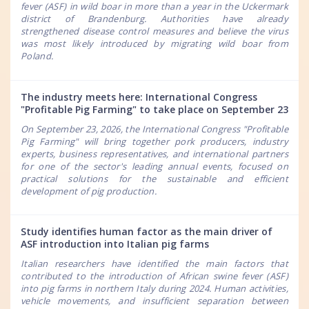
fever (ASF) in wild boar in more than a year in the Uckermark
district of Brandenburg. Authorities have already
strengthened disease control measures and believe the virus
was most likely introduced by migrating wild boar from
Poland.
The industry meets here: International Congress
"Profitable Pig Farming" to take place on September 23
On September 23, 2026, the International Congress "Profitable
Pig Farming" will bring together pork producers, industry
experts, business representatives, and international partners
for one of the sector's leading annual events, focused on
practical solutions for the sustainable and efficient
development of pig production.
Study identifies human factor as the main driver of
ASF introduction into Italian pig farms
Italian researchers have identified the main factors that
contributed to the introduction of African swine fever (ASF)
into pig farms in northern Italy during 2024. Human activities,
vehicle movements, and insufficient separation between