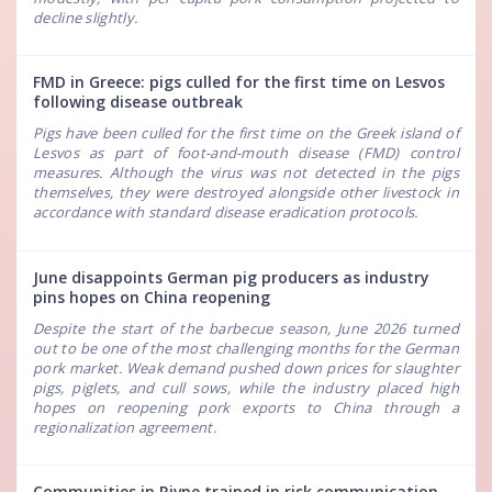
decline slightly.
FMD in Greece: pigs culled for the first time on Lesvos
following disease outbreak
Pigs have been culled for the first time on the Greek island of
Lesvos as part of foot-and-mouth disease (FMD) control
measures. Although the virus was not detected in the pigs
themselves, they were destroyed alongside other livestock in
accordance with standard disease eradication protocols.
June disappoints German pig producers as industry
pins hopes on China reopening
Despite the start of the barbecue season, June 2026 turned
out to be one of the most challenging months for the German
pork market. Weak demand pushed down prices for slaughter
pigs, piglets, and cull sows, while the industry placed high
hopes on reopening pork exports to China through a
regionalization agreement.
Communities in Rivne trained in risk communication