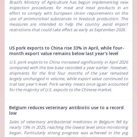
Brazil’s Ministry of Agriculture has begun implementing new
inspection procedures for meat and meat products in an
effort to comply with European Union requirements on the
use of antimicrobial substances in livestock production. The
measures are intended to help the country avoid import
restrictions that could take effect as early as September 2026.
US pork exports to China rise 33% in April, while four-
month export value remains below last year's level
U.S. pork exports to China increased significantly in April 2026
compared with the low base recorded a year earlier. However,
shipments for the first four months of the year remained
largely unchanged in volume, while export value continued to
trail last year's level. Pork variety meats once again accounted
for the majority of U.S. exports to the Chinese market.
Belgium reduces veterinary antibiotic use to a record
low
Sales of veterinary antibacterial medicines in Belgium fell by
nearly 13% in 2025, reaching the lowest level since monitoring
began. Particularly strong progress was achieved in the pig