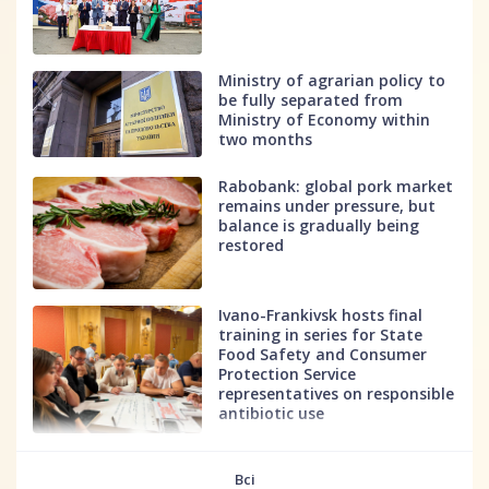
Ministry of agrarian policy to
be fully separated from
Ministry of Economy within
two months
Rabobank: global pork market
remains under pressure, but
balance is gradually being
restored
Ivano-Frankivsk hosts final
training in series for State
Food Safety and Consumer
Protection Service
representatives on responsible
antibiotic use
fff
Всі