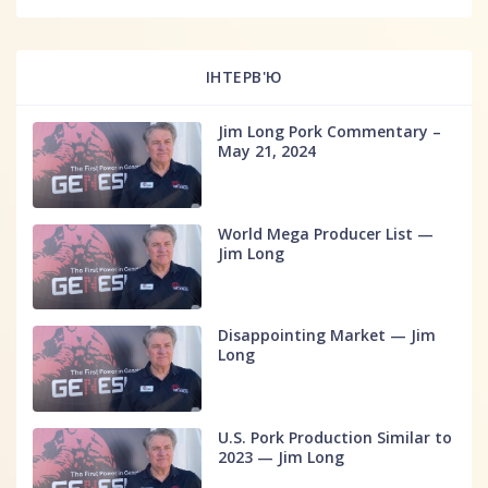
ІНТЕРВ'Ю
Jim Long Pork Commentary –
May 21, 2024
World Mega Producer List —
Jim Long
Disappointing Market — Jim
Long
U.S. Pork Production Similar to
2023 — Jim Long