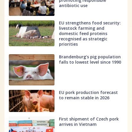
promoting responsible
antibiotic use
EU strengthens food security:
livestock farming and
domestic feed proteins
recognised as strategic
priorities
Brandenburg’s pig population
falls to lowest level since 1990
EU pork production forecast
to remain stable in 2026
First shipment of Czech pork
arrives in Vietnam