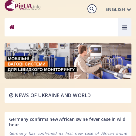
ENGLISH
Togg
navig
NEWS OF UKRAINE AND WORLD
Germany confirms new African swine fever case in wild
boar
Germany has confirmed its first new case of African swine