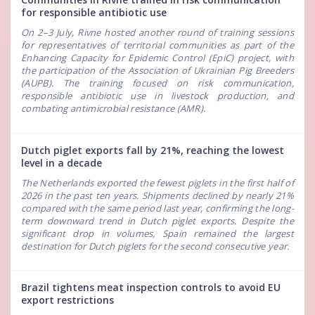
for responsible antibiotic use
On 2–3 July, Rivne hosted another round of training sessions
for representatives of territorial communities as part of the
Enhancing Capacity for Epidemic Control (EpiC) project, with
the participation of the Association of Ukrainian Pig Breeders
(AUPB). The training focused on risk communication,
responsible antibiotic use in livestock production, and
combating antimicrobial resistance (AMR).
Dutch piglet exports fall by 21%, reaching the lowest
level in a decade
The Netherlands exported the fewest piglets in the first half of
2026 in the past ten years. Shipments declined by nearly 21%
compared with the same period last year, confirming the long-
term downward trend in Dutch piglet exports. Despite the
significant drop in volumes, Spain remained the largest
destination for Dutch piglets for the second consecutive year.
Brazil tightens meat inspection controls to avoid EU
export restrictions