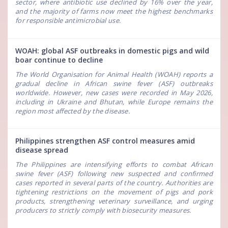
sector, where antibiotic use declined by 16% over the year,
and the majority of farms now meet the highest benchmarks
for responsible antimicrobial use.
WOAH: global ASF outbreaks in domestic pigs and wild
boar continue to decline
The World Organisation for Animal Health (WOAH) reports a
gradual decline in African swine fever (ASF) outbreaks
worldwide. However, new cases were recorded in May 2026,
including in Ukraine and Bhutan, while Europe remains the
region most affected by the disease.
Philippines strengthen ASF control measures amid
disease spread
The Philippines are intensifying efforts to combat African
swine fever (ASF) following new suspected and confirmed
cases reported in several parts of the country. Authorities are
tightening restrictions on the movement of pigs and pork
products, strengthening veterinary surveillance, and urging
producers to strictly comply with biosecurity measures.