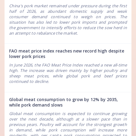
China's pork market remained under pressure during the first
half of 2026, as abundant domestic supply and weak
consumer demand continued to weigh on prices. The
situation has also led to lower pork imports and prompted
the government to intensify efforts to reduce the sow herd in
an attempt to rebalance the market.
FAO meat price index reaches new record high despite
lower pork prices
In June 2026, the FAO Meat Price Index reached a new all-time
high. The increase was driven mainly by higher poultry and
sheep meat prices, while global pork and beef prices
continued to decline.
Global meat consumption to grow by 12% by 2035,
while pork demand slows
Global meat consumption is expected to continue growing
over the next decade, although at a slower pace than in
previous years. Poultry will account for the strongest growth
in demand, while pork consumption will increase more
modestly, with per capita pork consumption projected to