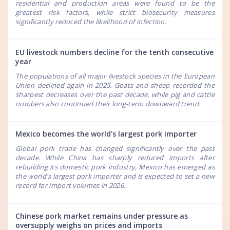
residential and production areas were found to be the
greatest risk factors, while strict biosecurity measures
significantly reduced the likelihood of infection.
EU livestock numbers decline for the tenth consecutive
year
The populations of all major livestock species in the European
Union declined again in 2025. Goats and sheep recorded the
sharpest decreases over the past decade, while pig and cattle
numbers also continued their long-term downward trend.
Mexico becomes the world's largest pork importer
Global pork trade has changed significantly over the past
decade. While China has sharply reduced imports after
rebuilding its domestic pork industry, Mexico has emerged as
the world's largest pork importer and is expected to set a new
record for import volumes in 2026.
Chinese pork market remains under pressure as
oversupply weighs on prices and imports