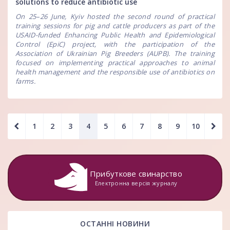
solutions to reduce antibiotic use
On 25–26 June, Kyiv hosted the second round of practical
training sessions for pig and cattle producers as part of the
USAID-funded Enhancing Public Health and Epidemiological
Control (EpiC) project, with the participation of the
Association of Ukrainian Pig Breeders (AUPB). The training
focused on implementing practical approaches to animal
health management and the responsible use of antibiotics on
farms.
1
2
3
4
5
6
7
8
9
10
Прибуткове свинарство
Електронна версія журналу
ОСТАННІ НОВИНИ